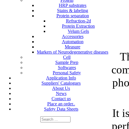
Protein
HRP substrates
Stains & labeling
Protein separation
Refraction-2d
Protein Extraction
Velum Gels
Accessories
Automation
Measure
Markers of Neurodegenerative diseases
T
Cell
Sample Prep
com
Softwares
Personal Safety
Application Info
pho
Suppliers' Catalogues
About Us
News
Contact us
Place an order..
Safety Data Sheets
It i
per