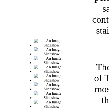
s
cont
sta
The
of 
mos
t