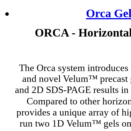
Orca Gel
ORCA - Horizontal 
The Orca system introduces 
and novel Velum™
precast
and 2D SDS-PAGE results in 
Compared to other horizon
provides a unique array of hi
run two 1D
Velum™ gels onto