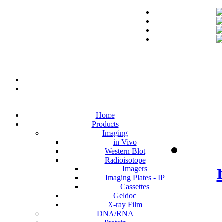
Home
Products
Imaging
in Vivo
Western Blot
Radioisotope
Imagers
Imaging Plates - IP
Cassettes
Geldoc
X-ray Film
DNA/RNA