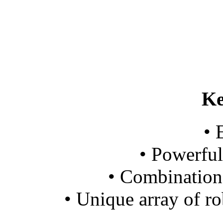
Ke
• 
• Powerful
• Combination 
• Unique array of ro