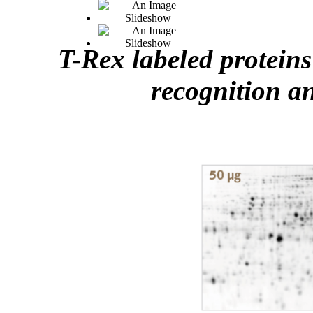
T-Rex labeled proteins
recognition a