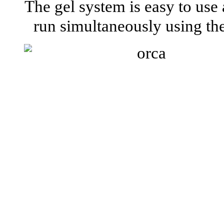
The gel system is easy to use
run simultaneously using t