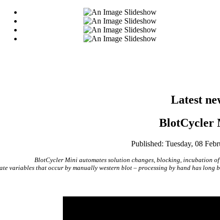
Latest ne
BlotCycler 
Published: Tuesday, 08 Feb
BlotCycler Mini automates solution changes, blocking, incubation of
ate variables that occur by manually western blot – processing by hand has long bee