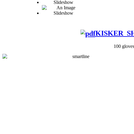
KISKER_SHI
100 gloves