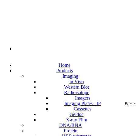
Home
Products
Imaging
in Vivo
Western Blot
Radioisotope
Imagers
Imaging Plates - IP
Elimin
Cassettes
Geldoc
X-ray Film
DNA/RNA
Protein