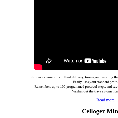
Eliminates variations in fluid delivery, timing and washing t
Easily uses your standard proto
Remembers up to 100 programmed protocol steps, and saves
Washes out the trays automaticall
Read more ..
Celloger Min