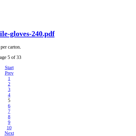
-gloves-240.pdf
per carton.
age 5 of 33
Start
Prev
1
2
3
4
5
6
7
8
9
10
Next