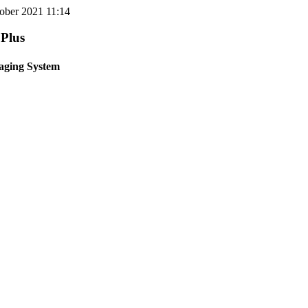
tober 2021 11:14
 Plus
aging System