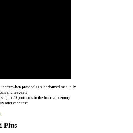
hat occur when protocols are performed manually
cols and reagents
 up to 20 protocols in the internal memory
y after each test!
.
i Plus