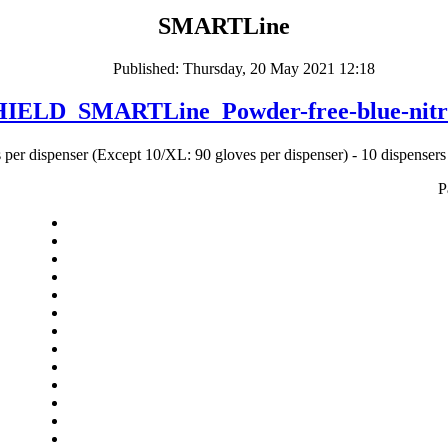
SMARTLine
Published: Thursday, 20 May 2021 12:18
ELD_SMARTLine_Powder-free-blue-nitrile
 per dispenser (Except 10/XL: 90 gloves per dispenser) - 10 dispensers 
P