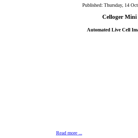
Published: Thursday, 14 Oc
Celloger Mini
Automated Live Cell Im
Read more ...