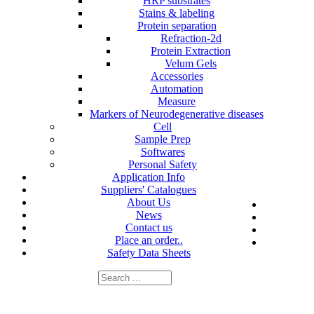
HRP substrates
Stains & labeling
Protein separation
Refraction-2d
Protein Extraction
Velum Gels
Accessories
Automation
Measure
Markers of Neurodegenerative diseases
Cell
Sample Prep
Softwares
Personal Safety
Application Info
Suppliers' Catalogues
About Us
News
Contact us
Place an order..
Safety Data Sheets