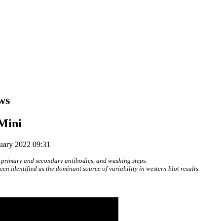
ws
Mini
ruary 2022 09:31
 primary and secondary antibodies, and washing steps.
n identified as the dominant source of variability in western blot results.